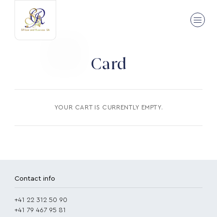
Card
YOUR CART IS CURRENTLY EMPTY.
Contact info
+41 22 312 50 90
+41 79 467 95 81