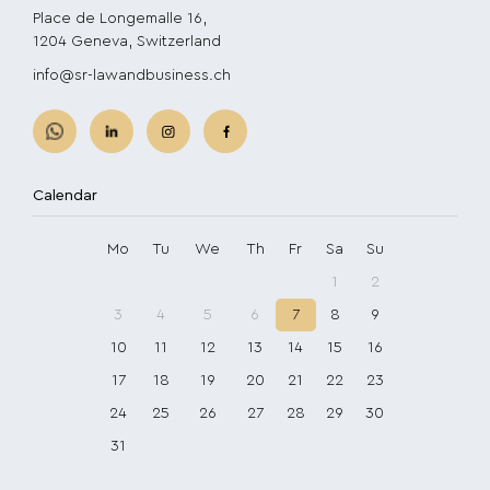
Place de Longemalle 16,
1204 Geneva, Switzerland
info@sr-lawandbusiness.ch
Calendar
Mo
Tu
We
Th
Fr
Sa
Su
1
2
3
4
5
6
7
8
9
10
11
12
13
14
15
16
17
18
19
20
21
22
23
24
25
26
27
28
29
30
31