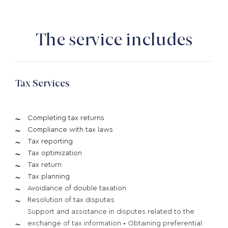
The service includes
Tax Services
Completing tax returns
Compliance with tax laws
Tax reporting
Tax optimization
Tax return
Tax planning
Avoidance of double taxation
Resolution of tax disputes
Support and assistance in disputes related to the
exchange of tax information • Obtaining preferential