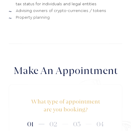
tax status for individuals and legal entities
Advising owners of crypto-currencies / tokens
Property planning
Make An Appointment
What type of appointment
are you booking?
01
02
03
04