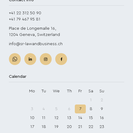
Contact info
+41 22 312 50 90
+41 79 467 95 81
Place de Longemalle 16,
1204 Geneva, Switzerland
info@sr-lawandbusiness.ch
Calendar
Mo
Tu
We
Th
Fr
Sa
Su
1
2
3
4
5
6
7
8
9
10
11
12
13
14
15
16
17
18
19
20
21
22
23