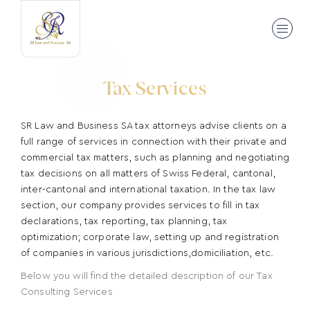
Tax Services
SR Law and Business SA tax attorneys advise clients on a
full range of services in connection with their private and
commercial tax matters, such as planning and negotiating
tax decisions on all matters of Swiss Federal, cantonal,
inter-cantonal and international taxation. In the tax law
section, our company provides services to fill in tax
declarations, tax reporting, tax planning, tax
optimization; corporate law, setting up and registration
of companies in various jurisdictions,domiciliation, etc.
Below you will find the detailed description of our Tax
Consulting Services