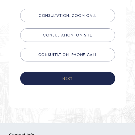
CONSULTATION: ZOOM CALL
CONSULTATION: ON-SITE
CONSULTATION: PHONE CALL
NEXT